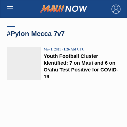
×
#Pylon Mecca 7v7
May 1, 2021 · 1:26 AM UTC
Youth Football Cluster
Identified: 7 on Maui and 6 on
O‘ahu Test Positive for COVID-
19