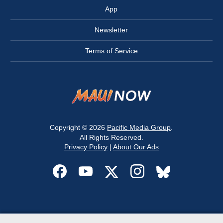
App
Newsletter
Terms of Service
Copyright © 2026
Pacific Media Group
.
All Rights Reserved.
Privacy Policy
|
About Our Ads