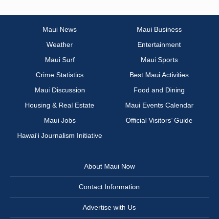
Maui News
Maui Business
Weather
Entertainment
Maui Surf
Maui Sports
Crime Statistics
Best Maui Activities
Maui Discussion
Food and Dining
Housing & Real Estate
Maui Events Calendar
Maui Jobs
Official Visitors’ Guide
Hawai‘i Journalism Initiative
About Maui Now
Contact Information
Advertise with Us