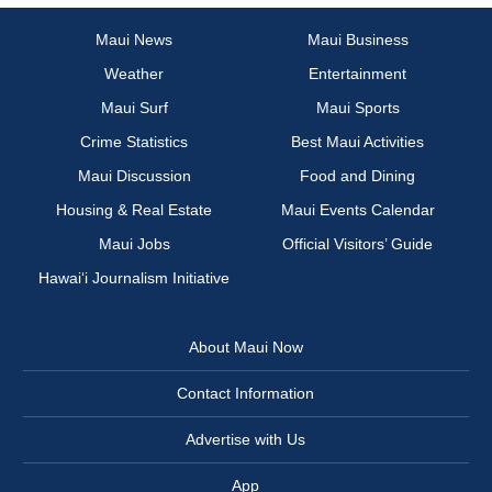
Maui News
Maui Business
Weather
Entertainment
Maui Surf
Maui Sports
Crime Statistics
Best Maui Activities
Maui Discussion
Food and Dining
Housing & Real Estate
Maui Events Calendar
Maui Jobs
Official Visitors’ Guide
Hawai‘i Journalism Initiative
About Maui Now
Contact Information
Advertise with Us
App