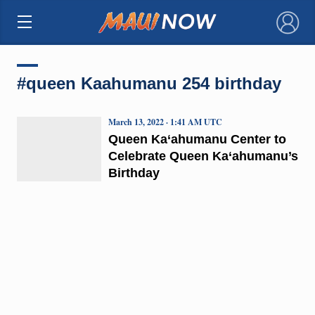
×
#queen Kaahumanu 254 birthday
March 13, 2022 · 1:41 AM UTC
Queen Ka‘ahumanu Center to
Celebrate Queen Ka‘ahumanu’s
Birthday