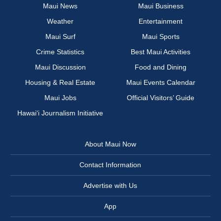
Maui News
Maui Business
Weather
Entertainment
Maui Surf
Maui Sports
Crime Statistics
Best Maui Activities
Maui Discussion
Food and Dining
Housing & Real Estate
Maui Events Calendar
Maui Jobs
Official Visitors’ Guide
Hawai‘i Journalism Initiative
About Maui Now
Contact Information
Advertise with Us
App