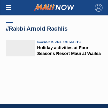
×
#Rabbi Arnold Rachlis
November 25, 2024 · 4:00 AM UTC
Holiday activities at Four
Seasons Resort Maui at Wailea