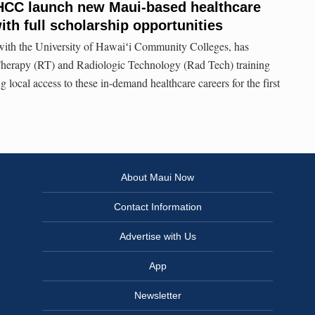
HCC launch new Maui-based healthcare
th full scholarship opportunities
 with the University of Hawaiʻi Community Colleges, has
herapy (RT) and Radiologic Technology (Rad Tech) training
local access to these in-demand healthcare careers for the first
About Maui Now
Contact Information
Advertise with Us
App
Newsletter