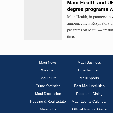
Maui Health and U
degree programs wi
Maui Health, in partnership
announce new Respiratory T
programs on Maui — creating 
time.
Maui News
Maui Business
Weather
Entertainment
Maui Surf
Maui Sports
Crime Statistics
Best Maui Activities
Maui Discussion
Food and Dining
Housing & Real Estate
Maui Events Calendar
Maui Jobs
Official Visitors’ Guide