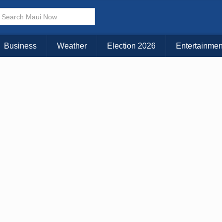
× CLOSE MENU
Choose Your Island:
Business
Weather
Election 2026
Entertainmen
KAUAI
MAUI
BIG ISLAND