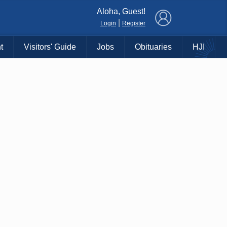
×
Aloha, Guest!
|
Login
Register
t
Visitors' Guide
Jobs
Obituaries
HJI