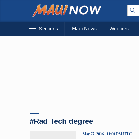
Sections
Maui News
Wildfires
#Rad Tech degree
May 27, 2026 · 11:00 PM UTC