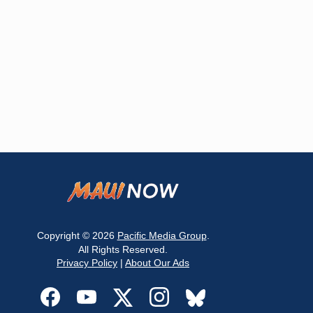
Copyright © 2026
Pacific Media Group
.
All Rights Reserved.
Privacy Policy
|
About Our Ads