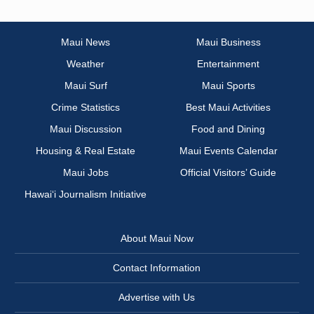
Maui News
Maui Business
Weather
Entertainment
Maui Surf
Maui Sports
Crime Statistics
Best Maui Activities
Maui Discussion
Food and Dining
Housing & Real Estate
Maui Events Calendar
Maui Jobs
Official Visitors’ Guide
Hawai‘i Journalism Initiative
About Maui Now
Contact Information
Advertise with Us