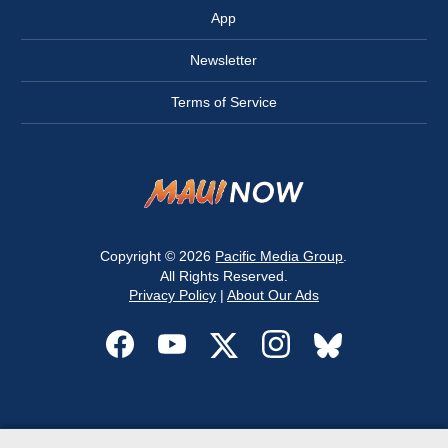
App
Newsletter
Terms of Service
Copyright © 2026
Pacific Media Group
.
All Rights Reserved.
Privacy Policy
|
About Our Ads