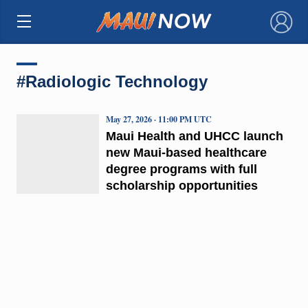
×
#Radiologic Technology
May 27, 2026 · 11:00 PM UTC
Maui Health and UHCC launch
new Maui-based healthcare
degree programs with full
scholarship opportunities