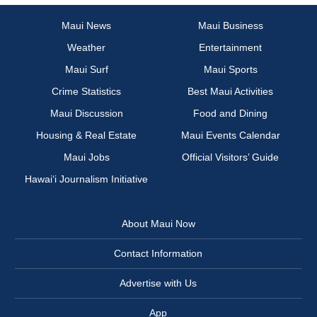
Maui News
Maui Business
Weather
Entertainment
Maui Surf
Maui Sports
Crime Statistics
Best Maui Activities
Maui Discussion
Food and Dining
Housing & Real Estate
Maui Events Calendar
Maui Jobs
Official Visitors’ Guide
Hawai‘i Journalism Initiative
About Maui Now
Contact Information
Advertise with Us
App