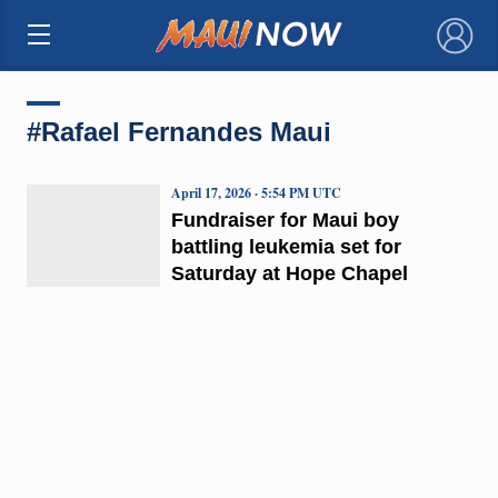
×
#Rafael Fernandes Maui
April 17, 2026 · 5:54 PM UTC
Fundraiser for Maui boy
battling leukemia set for
Saturday at Hope Chapel