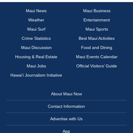
Maui News
Maui Business
Weather
Entertainment
Maui Surf
Maui Sports
Crime Statistics
Best Maui Activities
Maui Discussion
Food and Dining
Housing & Real Estate
Maui Events Calendar
Maui Jobs
Official Visitors’ Guide
Hawai‘i Journalism Initiative
About Maui Now
Contact Information
Advertise with Us
App