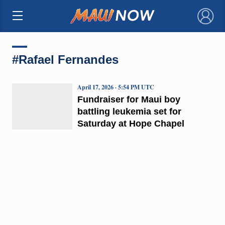
×
#Rafael Fernandes
April 17, 2026 · 5:54 PM UTC
Fundraiser for Maui boy
battling leukemia set for
Saturday at Hope Chapel