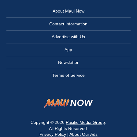
About Maui Now
Contact Information
Advertise with Us
App
Newsletter
Terms of Service
Copyright © 2026
Pacific Media Group
.
All Rights Reserved.
Privacy Policy
|
About Our Ads