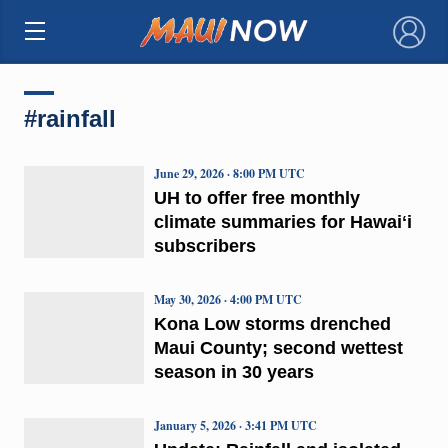
×
#rainfall
June 29, 2026 · 8:00 PM UTC
UH to offer free monthly
climate summaries for Hawaiʻi
subscribers
May 30, 2026 · 4:00 PM UTC
Kona Low storms drenched
Maui County; second wettest
season in 30 years
January 5, 2026 · 3:41 PM UTC