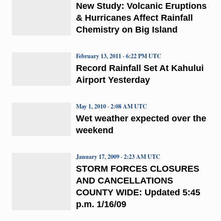
New Study: Volcanic Eruptions
& Hurricanes Affect Rainfall
Chemistry on Big Island
February 13, 2011 · 6:22 PM UTC
Record Rainfall Set At Kahului
Airport Yesterday
May 1, 2010 · 2:08 AM UTC
Wet weather expected over the
weekend
January 17, 2009 · 2:23 AM UTC
STORM FORCES CLOSURES
AND CANCELLATIONS
COUNTY WIDE: Updated 5:45
p.m. 1/16/09