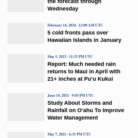
the forecast through
Wednesday
February 14, 2024 · 12:00 AM UTC
5 cold fronts pass over
Hawaiian Islands in January
May 5, 2023 · 11:32 PM UTC
Report: Much needed rain
returns to Maui in April with
21+ inches at Puʻu Kukui
June 14, 2021 · 9:03 PM UTC
Study About Storms and
Rainfall on Oʻahu To Improve
Water Management
May 7, 2021 · 6:31 PM UTC