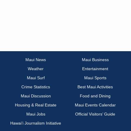
Maui News
Maui Business
Weather
Entertainment
Maui Surf
Maui Sports
Crime Statistics
Best Maui Activities
Maui Discussion
Food and Dining
Housing & Real Estate
Maui Events Calendar
Maui Jobs
Official Visitors’ Guide
Hawai‘i Journalism Initiative