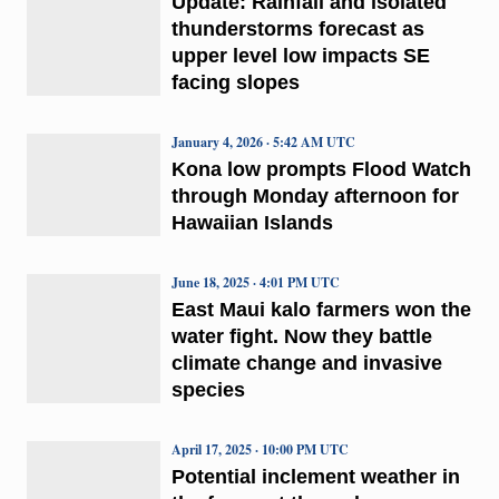
Update: Rainfall and isolated
thunderstorms forecast as
upper level low impacts SE
facing slopes
January 4, 2026 · 5:42 AM UTC
Kona low prompts Flood Watch
through Monday afternoon for
Hawaiian Islands
June 18, 2025 · 4:01 PM UTC
East Maui kalo farmers won the
water fight. Now they battle
climate change and invasive
species
April 17, 2025 · 10:00 PM UTC
Potential inclement weather in