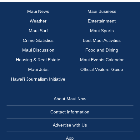
Maui News
Maui Business
Weather
Entertainment
Maui Surf
Maui Sports
Crime Statistics
Best Maui Activities
Maui Discussion
Food and Dining
Housing & Real Estate
Maui Events Calendar
Maui Jobs
Official Visitors’ Guide
Hawai‘i Journalism Initiative
About Maui Now
Contact Information
Advertise with Us
App