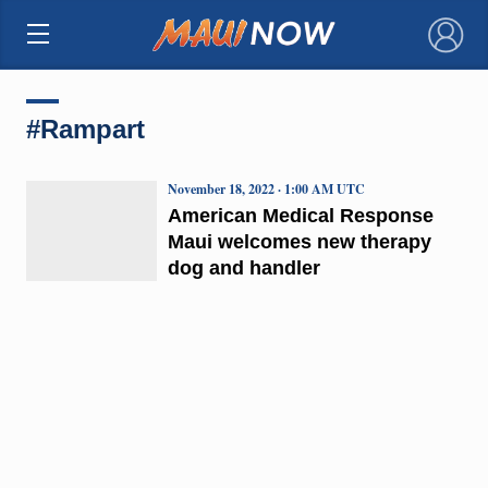
×
#Rampart
November 18, 2022 · 1:00 AM UTC
American Medical Response
Maui welcomes new therapy
dog and handler