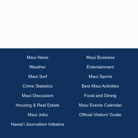
Maui News
Maui Business
Weather
Entertainment
Maui Surf
Maui Sports
Crime Statistics
Best Maui Activities
Maui Discussion
Food and Dining
Housing & Real Estate
Maui Events Calendar
Maui Jobs
Official Visitors’ Guide
Hawai‘i Journalism Initiative