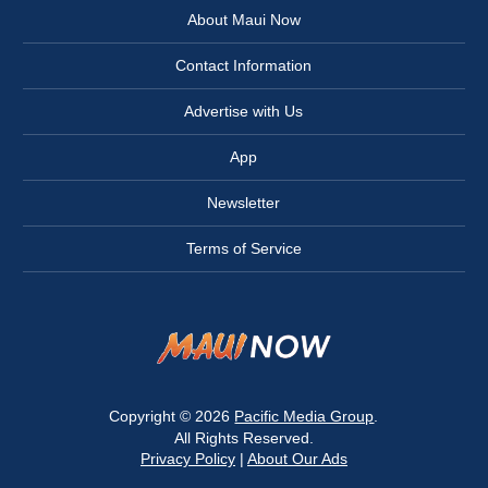
About Maui Now
Contact Information
Advertise with Us
App
Newsletter
Terms of Service
Copyright © 2026
Pacific Media Group
.
All Rights Reserved.
Privacy Policy
|
About Our Ads