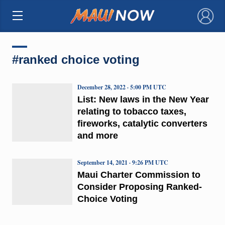
×
#ranked choice voting
December 28, 2022 · 5:00 PM UTC
List: New laws in the New Year
relating to tobacco taxes,
fireworks, catalytic converters
and more
September 14, 2021 · 9:26 PM UTC
Maui Charter Commission to
Consider Proposing Ranked-
Choice Voting