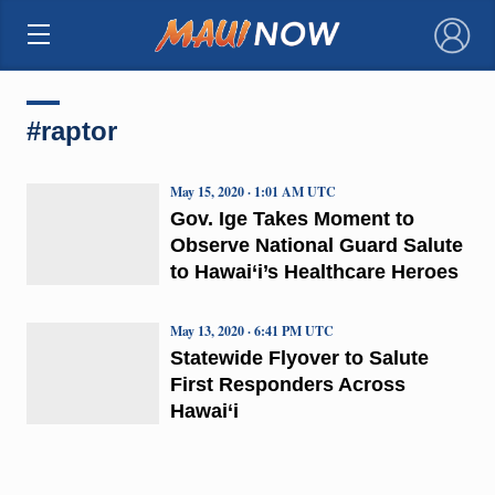
×
#raptor
May 15, 2020 · 1:01 AM UTC
Gov. Ige Takes Moment to
Observe National Guard Salute
to Hawai‘i’s Healthcare Heroes
May 13, 2020 · 6:41 PM UTC
Statewide Flyover to Salute
First Responders Across
Hawai‘i