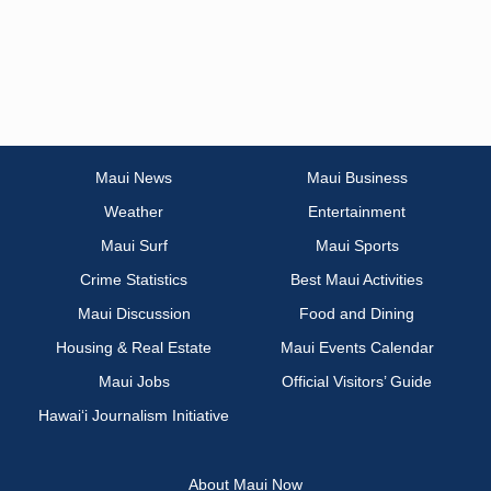
Maui News
Maui Business
Weather
Entertainment
Maui Surf
Maui Sports
Crime Statistics
Best Maui Activities
Maui Discussion
Food and Dining
Housing & Real Estate
Maui Events Calendar
Maui Jobs
Official Visitors’ Guide
Hawai‘i Journalism Initiative
About Maui Now