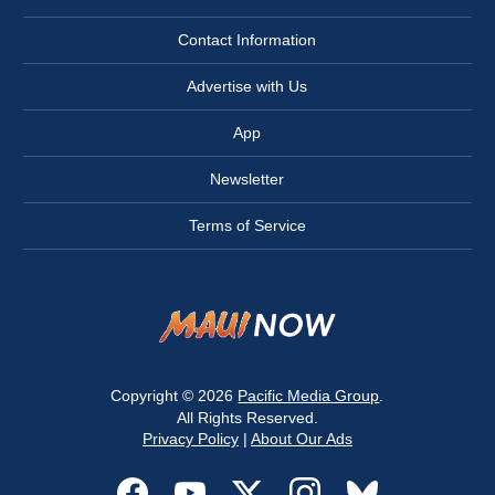
Contact Information
Advertise with Us
App
Newsletter
Terms of Service
Copyright © 2026
Pacific Media Group
.
All Rights Reserved.
Privacy Policy
|
About Our Ads