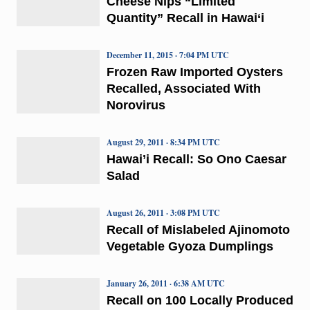
Cheese Nips “Limited
Quantity” Recall in Hawai‘i
December 11, 2015 · 7:04 PM UTC
Frozen Raw Imported Oysters
Recalled, Associated With
Norovirus
August 29, 2011 · 8:34 PM UTC
Hawai’i Recall: So Ono Caesar
Salad
August 26, 2011 · 3:08 PM UTC
Recall of Mislabeled Ajinomoto
Vegetable Gyoza Dumplings
January 26, 2011 · 6:38 AM UTC
Recall on 100 Locally Produced