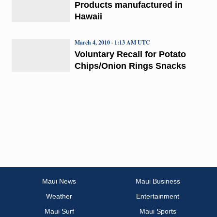
Products manufactured in
Hawaii
March 4, 2010 · 1:13 AM UTC
Voluntary Recall for Potato
Chips/Onion Rings Snacks
Maui News
Maui Business
Weather
Entertainment
Maui Surf
Maui Sports