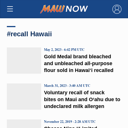
×
#recall Hawaii
May 2, 2023 · 6:42 PM UTC
Gold Medal brand bleached
and unbleached all-purpose
flour sold in Hawaiʻi recalled
March 31, 2023 · 3:40 AM UTC
Voluntary recall of snack
bites on Maui and O‘ahu due to
undeclared milk allergen
November 22, 2019 · 2:28 AM UTC