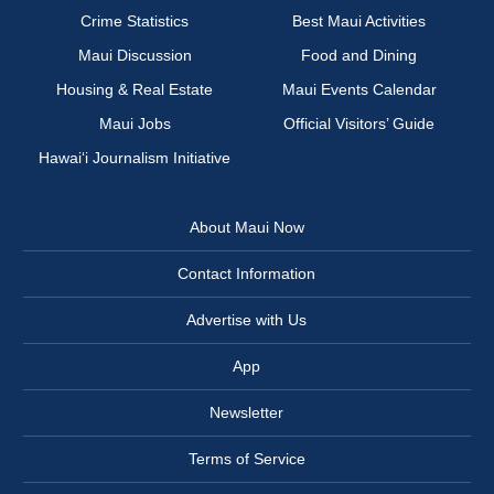
Crime Statistics
Best Maui Activities
Maui Discussion
Food and Dining
Housing & Real Estate
Maui Events Calendar
Maui Jobs
Official Visitors’ Guide
Hawai‘i Journalism Initiative
About Maui Now
Contact Information
Advertise with Us
App
Newsletter
Terms of Service