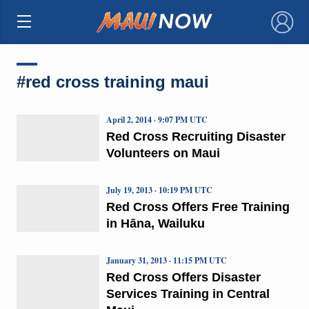
×
#red cross training maui
April 2, 2014 · 9:07 PM UTC
Red Cross Recruiting Disaster
Volunteers on Maui
July 19, 2013 · 10:19 PM UTC
Red Cross Offers Free Training
in Hāna, Wailuku
January 31, 2013 · 11:15 PM UTC
Red Cross Offers Disaster
Services Training in Central