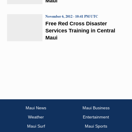
Maui
November 6, 2012 · 10:41 PM UTC
Free Red Cross Disaster
Services Training in Central
Maui
Maui News
Maui Business
Weather
Entertainment
Maui Surf
Maui Sports