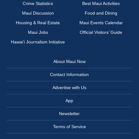
Crime Statistics
Best Maui Activities
Maui Discussion
Food and Dining
Housing & Real Estate
Maui Events Calendar
Maui Jobs
Official Visitors’ Guide
Hawai‘i Journalism Initiative
About Maui Now
Contact Information
Advertise with Us
App
Newsletter
Terms of Service