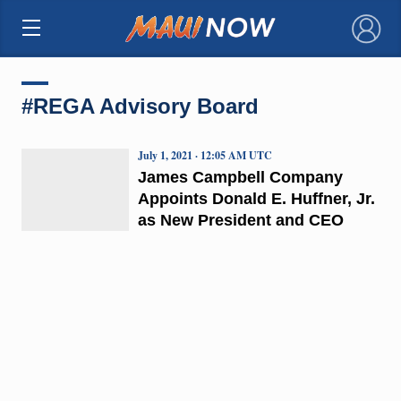
×
#REGA Advisory Board
July 1, 2021 · 12:05 AM UTC
James Campbell Company
Appoints Donald E. Huffner, Jr.
as New President and CEO