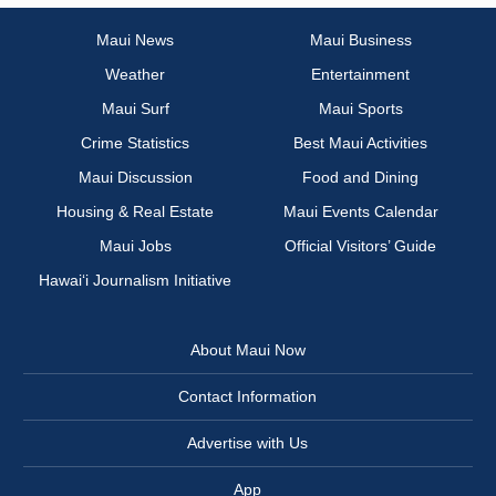
Maui News
Maui Business
Weather
Entertainment
Maui Surf
Maui Sports
Crime Statistics
Best Maui Activities
Maui Discussion
Food and Dining
Housing & Real Estate
Maui Events Calendar
Maui Jobs
Official Visitors’ Guide
Hawai‘i Journalism Initiative
About Maui Now
Contact Information
Advertise with Us
App