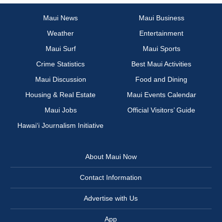
Maui News
Maui Business
Weather
Entertainment
Maui Surf
Maui Sports
Crime Statistics
Best Maui Activities
Maui Discussion
Food and Dining
Housing & Real Estate
Maui Events Calendar
Maui Jobs
Official Visitors’ Guide
Hawai‘i Journalism Initiative
About Maui Now
Contact Information
Advertise with Us
App