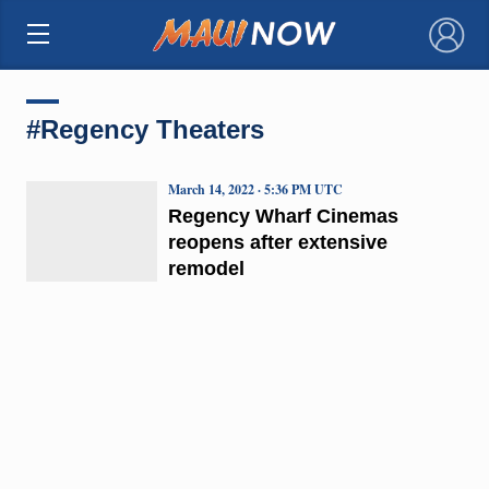
×
#Regency Theaters
March 14, 2022 · 5:36 PM UTC
Regency Wharf Cinemas
reopens after extensive
remodel