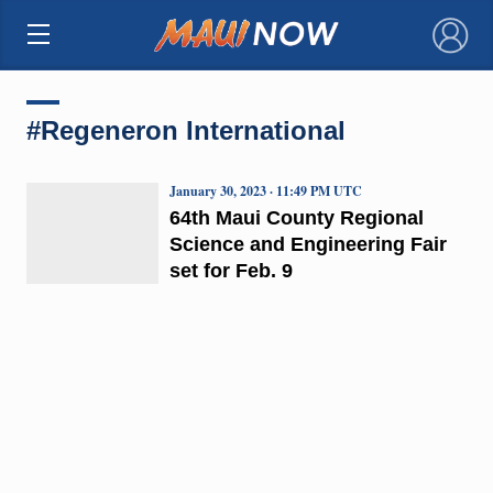
×
#Regeneron International
January 30, 2023 · 11:49 PM UTC
64th Maui County Regional
Science and Engineering Fair
set for Feb. 9