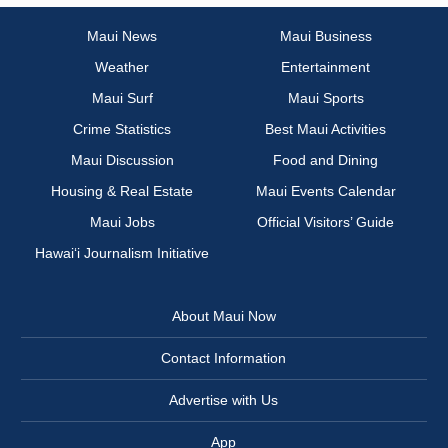
Maui News
Maui Business
Weather
Entertainment
Maui Surf
Maui Sports
Crime Statistics
Best Maui Activities
Maui Discussion
Food and Dining
Housing & Real Estate
Maui Events Calendar
Maui Jobs
Official Visitors’ Guide
Hawai‘i Journalism Initiative
About Maui Now
Contact Information
Advertise with Us
App