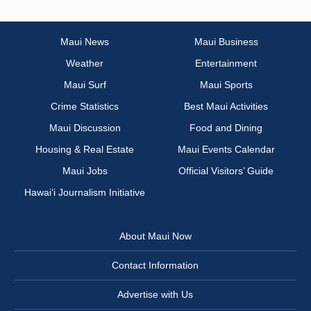
Maui News
Maui Business
Weather
Entertainment
Maui Surf
Maui Sports
Crime Statistics
Best Maui Activities
Maui Discussion
Food and Dining
Housing & Real Estate
Maui Events Calendar
Maui Jobs
Official Visitors’ Guide
Hawai‘i Journalism Initiative
About Maui Now
Contact Information
Advertise with Us