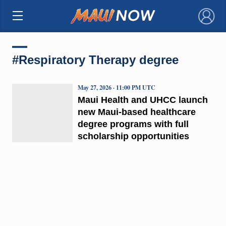
×
#Respiratory Therapy degree
May 27, 2026 · 11:00 PM UTC
Maui Health and UHCC launch
new Maui-based healthcare
degree programs with full
scholarship opportunities