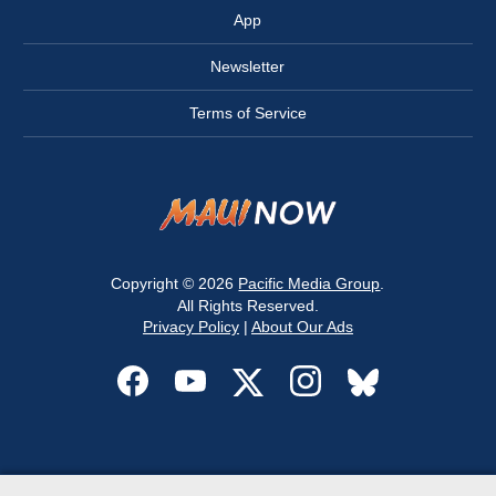
App
Newsletter
Terms of Service
Copyright © 2026
Pacific Media Group
.
All Rights Reserved.
Privacy Policy
|
About Our Ads