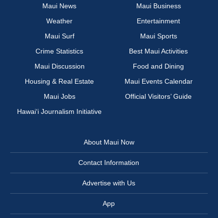
Maui News
Maui Business
Weather
Entertainment
Maui Surf
Maui Sports
Crime Statistics
Best Maui Activities
Maui Discussion
Food and Dining
Housing & Real Estate
Maui Events Calendar
Maui Jobs
Official Visitors’ Guide
Hawai‘i Journalism Initiative
About Maui Now
Contact Information
Advertise with Us
App