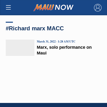
×
#Richard marx MACC
March 31, 2022 · 1:28 AM UTC
Marx, solo performance on
Maui