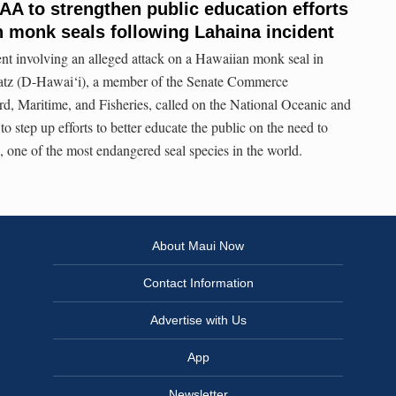
AA to strengthen public education efforts
n monk seals following Lahaina incident
ent involving an alleged attack on a Hawaiian monk seal in
atz (D-Hawai‘i), a member of the Senate Commerce
, Maritime, and Fisheries, called on the National Oceanic and
 step up efforts to better educate the public on the need to
 one of the most endangered seal species in the world.
About Maui Now
Contact Information
Advertise with Us
App
Newsletter