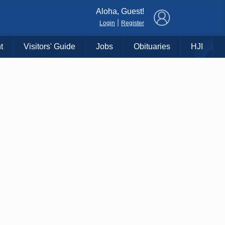
×
Aloha, Guest!
|
Login
Register
t
Visitors' Guide
Jobs
Obituaries
HJI