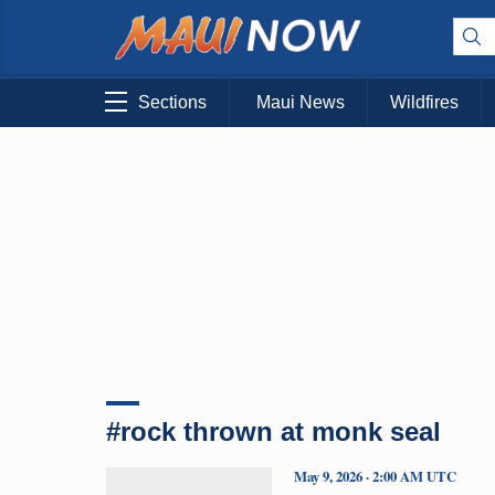
Sections
Maui News
Wildfires
#rock thrown at monk seal
May 9, 2026 · 2:00 AM UTC