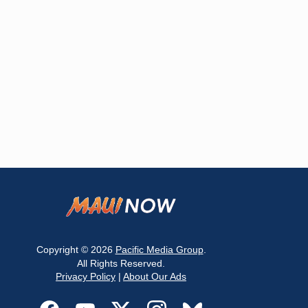
Copyright © 2026
Pacific Media Group
.
All Rights Reserved.
Privacy Policy
|
About Our Ads