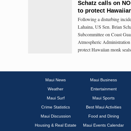
Schatz calls on NO
to protect Hawaiia
Following a disturbing incid
Lahaina, US Sen. Brian Sch
Subcommittee on Coast Guard
Atmospheric Administration to
protect Hawaiian monk seals,
Maui News
Maui Business
Weather
Entertainment
Maui Surf
Maui Sports
Crime Statistics
Best Maui Activities
Maui Discussion
Food and Dining
Housing & Real Estate
Maui Events Calendar