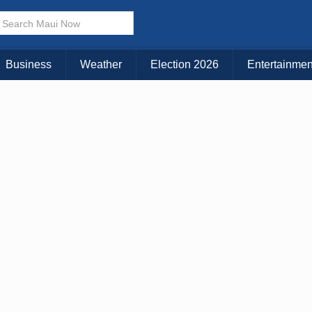
× CLOSE MENU
Choose Your Island:
Business
Weather
Election 2026
Entertainmen
KAUAI
MAUI
BIG ISLAND