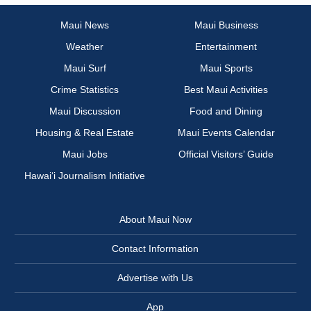
Maui News
Maui Business
Weather
Entertainment
Maui Surf
Maui Sports
Crime Statistics
Best Maui Activities
Maui Discussion
Food and Dining
Housing & Real Estate
Maui Events Calendar
Maui Jobs
Official Visitors’ Guide
Hawai‘i Journalism Initiative
About Maui Now
Contact Information
Advertise with Us
App