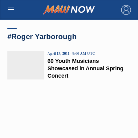
×
#Roger Yarborough
April 13, 2011 · 9:00 AM UTC
60 Youth Musicians
Showcased in Annual Spring
Concert