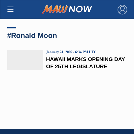
×
#Ronald Moon
January 21, 2009 · 6:34 PM UTC
HAWAII MARKS OPENING DAY
OF 25TH LEGISLATURE