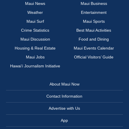
Maui News
Maui Business
Weather
Entertainment
Maui Surf
Maui Sports
Crime Statistics
Best Maui Activities
Maui Discussion
Food and Dining
Housing & Real Estate
Maui Events Calendar
Maui Jobs
Official Visitors’ Guide
Hawai‘i Journalism Initiative
About Maui Now
Contact Information
Advertise with Us
App