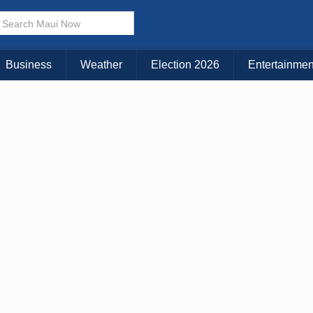
× CLOSE MENU
Choose Your Island:
Business
Weather
Election 2026
Entertainmen
KAUAI
MAUI
BIG ISLAND