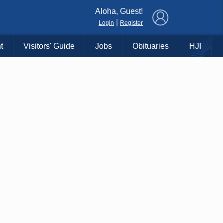
×
Aloha, Guest!
|
Login
Register
t
Visitors' Guide
Jobs
Obituaries
HJI