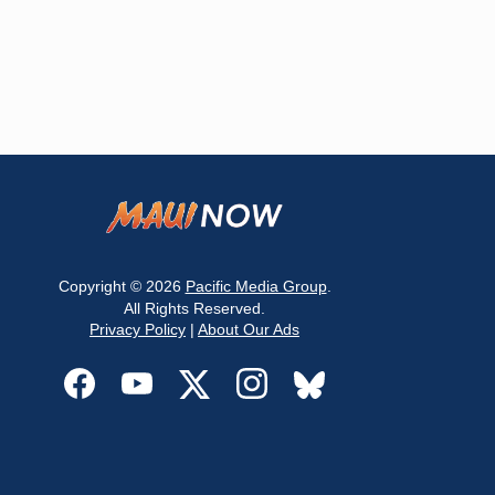
Copyright © 2026
Pacific Media Group
.
All Rights Reserved.
Privacy Policy
|
About Our Ads