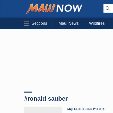
Sections
Maui News
Wildfires
#ronald sauber
May 12, 2014 · 6:27 PM UTC