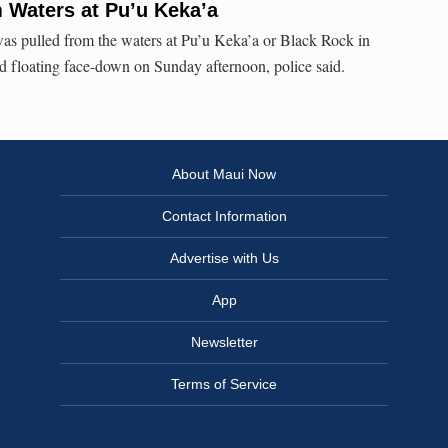
m Waters at Pu’u Keka’a
s pulled from the waters at Pu’u Keka’a or Black Rock in
d floating face-down on Sunday afternoon, police said.
About Maui Now
Contact Information
Advertise with Us
App
Newsletter
Terms of Service