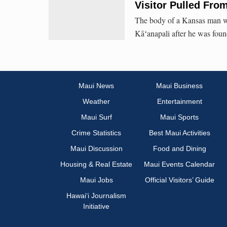
Visitor Pulled Fro
The body of a Kansas man wa
Kāʻanapali after he was foun
Maui News
Maui Business
Weather
Entertainment
Maui Surf
Maui Sports
Crime Statistics
Best Maui Activities
Maui Discussion
Food and Dining
Housing & Real Estate
Maui Events Calendar
Maui Jobs
Official Visitors’ Guide
Hawai‘i Journalism
Initiative