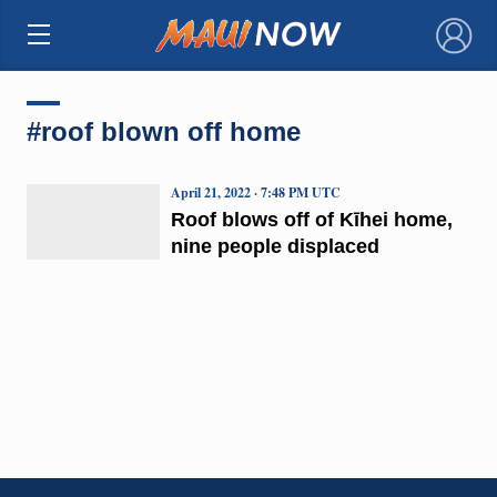
×
#roof blown off home
April 21, 2022 · 7:48 PM UTC
Roof blows off of Kīhei home,
nine people displaced