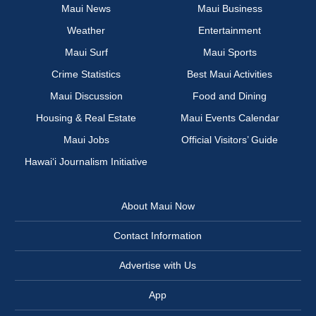
Maui News
Maui Business
Weather
Entertainment
Maui Surf
Maui Sports
Crime Statistics
Best Maui Activities
Maui Discussion
Food and Dining
Housing & Real Estate
Maui Events Calendar
Maui Jobs
Official Visitors’ Guide
Hawai‘i Journalism Initiative
About Maui Now
Contact Information
Advertise with Us
App