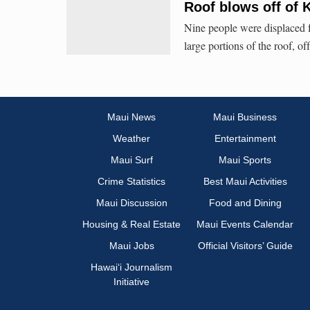
Roof blows off of 
Nine people were displaced 
large portions of the roof, of
Maui News
Maui Business
Weather
Entertainment
Maui Surf
Maui Sports
Crime Statistics
Best Maui Activities
Maui Discussion
Food and Dining
Housing & Real Estate
Maui Events Calendar
Maui Jobs
Official Visitors’ Guide
Hawai‘i Journalism
Initiative