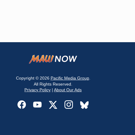
Copyright © 2026
Pacific Media Group
.
All Rights Reserved.
Privacy Policy
|
About Our Ads