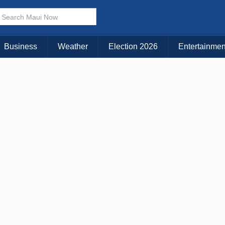
× CLOSE MENU
Choose Your Island:
Business
Weather
Election 2026
Entertainmen
KAUAI
MAUI
BIG ISLAND