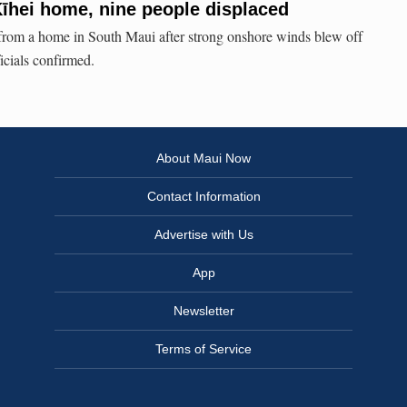
Kīhei home, nine people displaced
from a home in South Maui after strong onshore winds blew off
ficials confirmed.
About Maui Now
Contact Information
Advertise with Us
App
Newsletter
Terms of Service