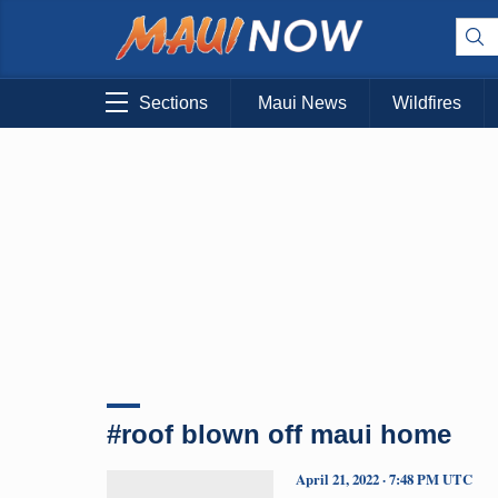
Sections
Maui News
Wildfires
#roof blown off maui home
April 21, 2022 · 7:48 PM UTC