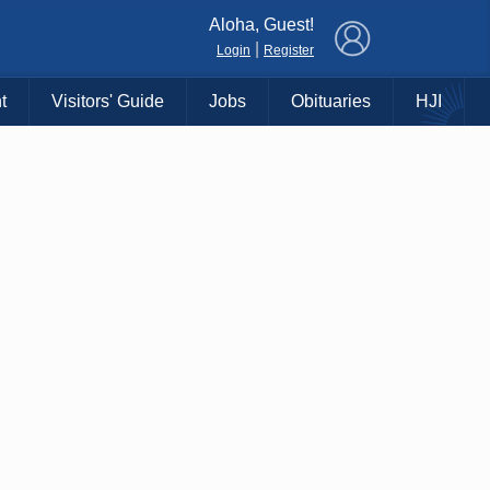
×
Aloha, Guest!
|
Login
Register
t
Visitors' Guide
Jobs
Obituaries
HJI