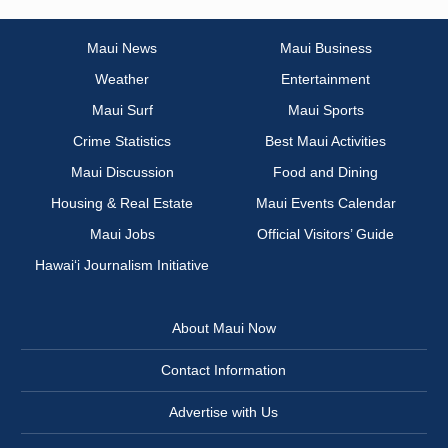
Maui News
Maui Business
Weather
Entertainment
Maui Surf
Maui Sports
Crime Statistics
Best Maui Activities
Maui Discussion
Food and Dining
Housing & Real Estate
Maui Events Calendar
Maui Jobs
Official Visitors’ Guide
Hawai‘i Journalism Initiative
About Maui Now
Contact Information
Advertise with Us