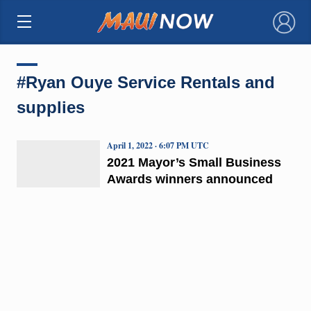
×
#Ryan Ouye Service Rentals and
supplies
April 1, 2022 · 6:07 PM UTC
2021 Mayor’s Small Business
Awards winners announced