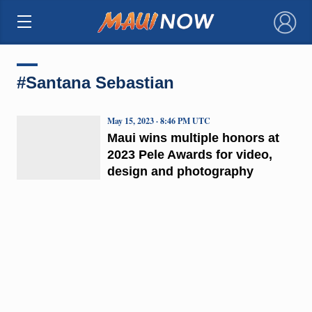
×
#Santana Sebastian
May 15, 2023 · 8:46 PM UTC
Maui wins multiple honors at
2023 Pele Awards for video,
design and photography