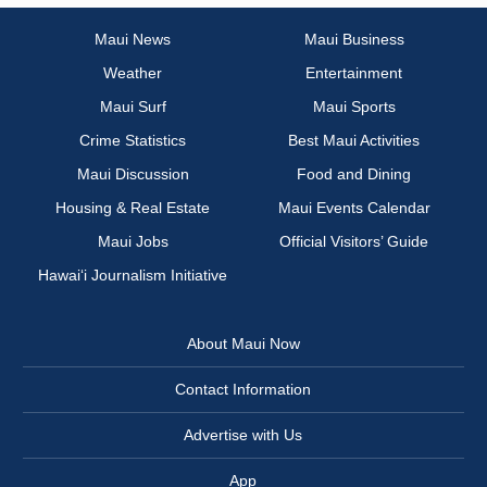
Maui News
Maui Business
Weather
Entertainment
Maui Surf
Maui Sports
Crime Statistics
Best Maui Activities
Maui Discussion
Food and Dining
Housing & Real Estate
Maui Events Calendar
Maui Jobs
Official Visitors’ Guide
Hawai‘i Journalism Initiative
About Maui Now
Contact Information
Advertise with Us
App