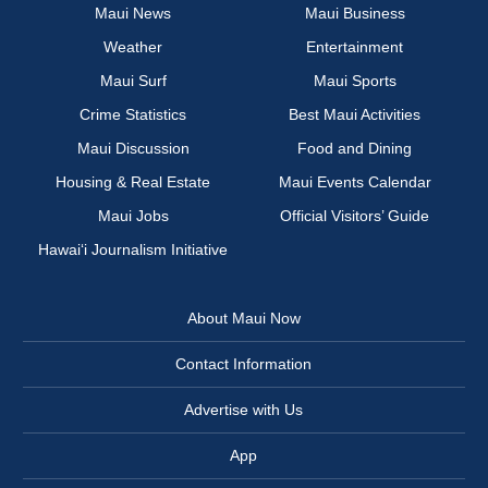
Maui News
Maui Business
Weather
Entertainment
Maui Surf
Maui Sports
Crime Statistics
Best Maui Activities
Maui Discussion
Food and Dining
Housing & Real Estate
Maui Events Calendar
Maui Jobs
Official Visitors’ Guide
Hawai‘i Journalism Initiative
About Maui Now
Contact Information
Advertise with Us
App