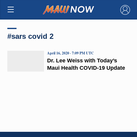
×
#sars covid 2
April 16, 2020 · 7:09 PM UTC
Dr. Lee Weiss with Today’s
Maui Health COVID-19 Update