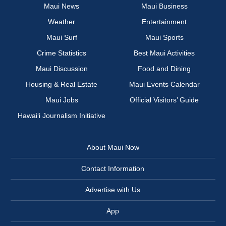
Maui News
Maui Business
Weather
Entertainment
Maui Surf
Maui Sports
Crime Statistics
Best Maui Activities
Maui Discussion
Food and Dining
Housing & Real Estate
Maui Events Calendar
Maui Jobs
Official Visitors’ Guide
Hawai‘i Journalism Initiative
About Maui Now
Contact Information
Advertise with Us
App