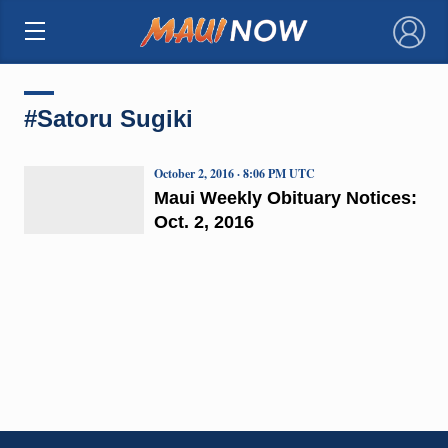
×
#Satoru Sugiki
October 2, 2016 · 8:06 PM UTC
Maui Weekly Obituary Notices:
Oct. 2, 2016