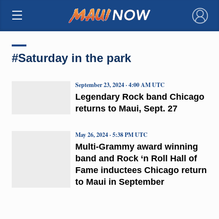
×
#Saturday in the park
September 23, 2024 · 4:00 AM UTC
Legendary Rock band Chicago
returns to Maui, Sept. 27
May 26, 2024 · 5:38 PM UTC
Multi-Grammy award winning
band and Rock ‘n Roll Hall of
Fame inductees Chicago return
to Maui in September