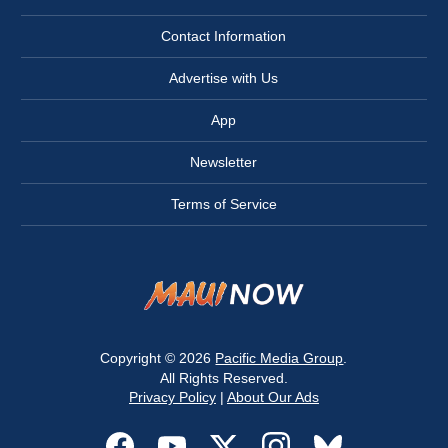
Contact Information
Advertise with Us
App
Newsletter
Terms of Service
Copyright © 2026
Pacific Media Group
.
All Rights Reserved.
Privacy Policy
|
About Our Ads