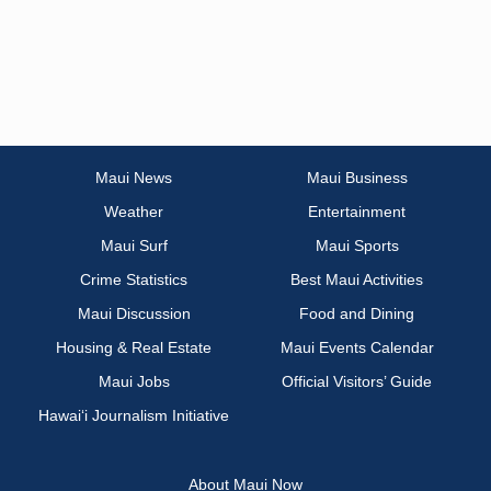
Maui News
Maui Business
Weather
Entertainment
Maui Surf
Maui Sports
Crime Statistics
Best Maui Activities
Maui Discussion
Food and Dining
Housing & Real Estate
Maui Events Calendar
Maui Jobs
Official Visitors’ Guide
Hawai‘i Journalism Initiative
About Maui Now