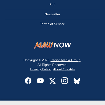
App
Newsletter
Terms of Service
Copyright © 2026
Pacific Media Group
.
All Rights Reserved.
Privacy Policy
|
About Our Ads