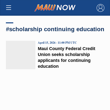
×
#scholarship continuing education
April 15, 2026 · 11:00 PM UTC
Maui County Federal Credit
Union seeks scholarship
applicants for continuing
education