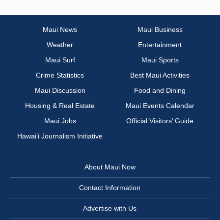
Maui News
Maui Business
Weather
Entertainment
Maui Surf
Maui Sports
Crime Statistics
Best Maui Activities
Maui Discussion
Food and Dining
Housing & Real Estate
Maui Events Calendar
Maui Jobs
Official Visitors’ Guide
Hawai‘i Journalism Initiative
About Maui Now
Contact Information
Advertise with Us