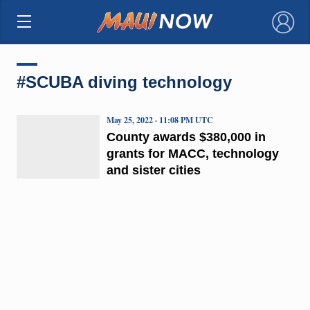
×
#SCUBA diving technology
May 25, 2022 · 11:08 PM UTC
County awards $380,000 in
grants for MACC, technology
and sister cities