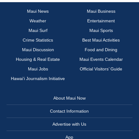
Maui News
Maui Business
Weather
Entertainment
Maui Surf
Maui Sports
Crime Statistics
Best Maui Activities
Maui Discussion
Food and Dining
Housing & Real Estate
Maui Events Calendar
Maui Jobs
Official Visitors’ Guide
Hawai‘i Journalism Initiative
About Maui Now
Contact Information
Advertise with Us
App