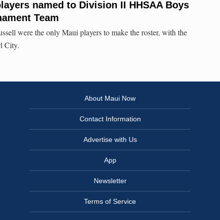
players named to Division II HHSAA Boys
rnament Team
sell were the only Maui players to make the roster, with the
l City.
About Maui Now
Contact Information
Advertise with Us
App
Newsletter
Terms of Service