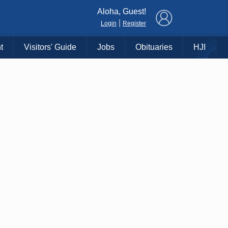
×
Aloha, Guest!
|
Login
Register
t
Visitors' Guide
Jobs
Obituaries
HJI