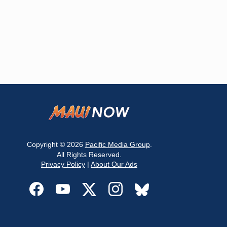
Copyright © 2026
Pacific Media Group
.
All Rights Reserved.
Privacy Policy
|
About Our Ads