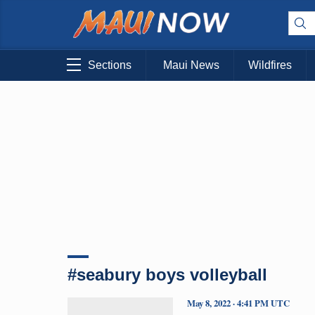
Sections
Maui News
Wildfires
#seabury boys volleyball
May 8, 2022 · 4:41 PM UTC