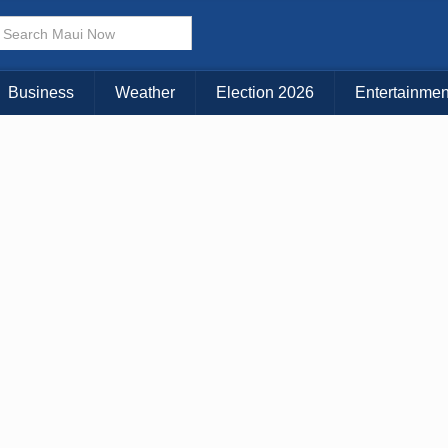
× CLOSE MENU
Choose Your Island:
Business
Weather
Election 2026
Entertainmen
KAUAI
MAUI
BIG ISLAND