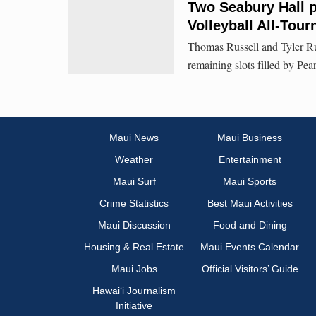
Two Seabury Hall 
Volleyball All-Tou
Thomas Russell and Tyler Rus
remaining slots filled by Pear
Maui News
Maui Business
Weather
Entertainment
Maui Surf
Maui Sports
Crime Statistics
Best Maui Activities
Maui Discussion
Food and Dining
Housing & Real Estate
Maui Events Calendar
Maui Jobs
Official Visitors’ Guide
Hawai‘i Journalism
Initiative