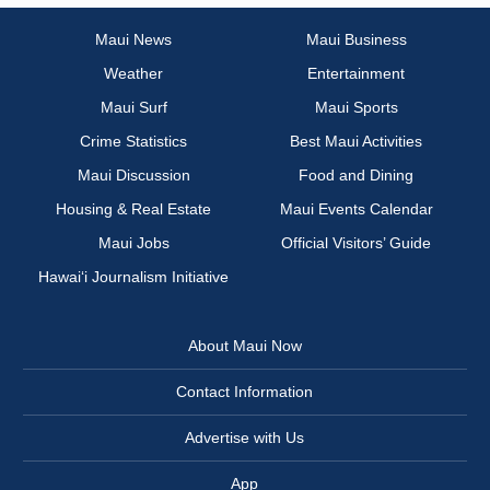
Maui News
Maui Business
Weather
Entertainment
Maui Surf
Maui Sports
Crime Statistics
Best Maui Activities
Maui Discussion
Food and Dining
Housing & Real Estate
Maui Events Calendar
Maui Jobs
Official Visitors’ Guide
Hawai‘i Journalism Initiative
About Maui Now
Contact Information
Advertise with Us
App