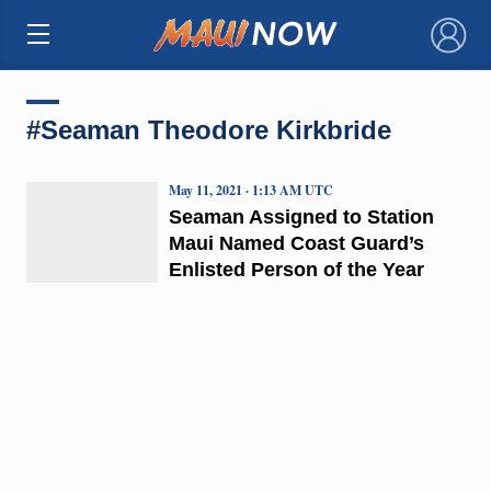
×
#Seaman Theodore Kirkbride
May 11, 2021 · 1:13 AM UTC
Seaman Assigned to Station
Maui Named Coast Guard’s
Enlisted Person of the Year