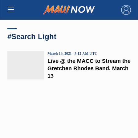
×
#Search Light
March 13, 2021 · 3:12 AM UTC
Live @ the MACC to Stream the
Gretchen Rhodes Band, March
13