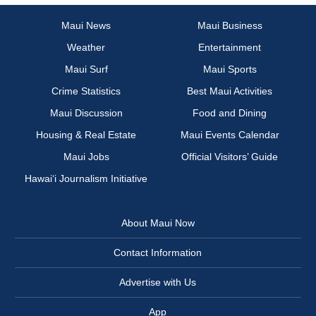
Maui News
Maui Business
Weather
Entertainment
Maui Surf
Maui Sports
Crime Statistics
Best Maui Activities
Maui Discussion
Food and Dining
Housing & Real Estate
Maui Events Calendar
Maui Jobs
Official Visitors’ Guide
Hawai‘i Journalism Initiative
About Maui Now
Contact Information
Advertise with Us
App