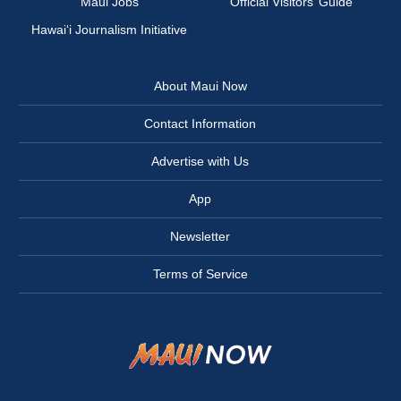
Maui Jobs
Official Visitors’ Guide
Hawai‘i Journalism Initiative
About Maui Now
Contact Information
Advertise with Us
App
Newsletter
Terms of Service