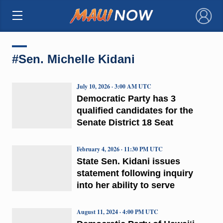
×
#Sen. Michelle Kidani
July 10, 2026 · 3:00 AM UTC
Democratic Party has 3
qualified candidates for the
Senate District 18 Seat
February 4, 2026 · 11:30 PM UTC
State Sen. Kidani issues
statement following inquiry
into her ability to serve
August 11, 2024 · 4:00 PM UTC