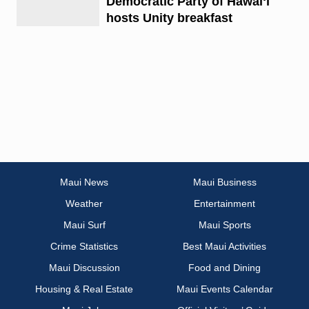
Democratic Party of Hawaiʻi
hosts Unity breakfast
Maui News
Maui Business
Weather
Entertainment
Maui Surf
Maui Sports
Crime Statistics
Best Maui Activities
Maui Discussion
Food and Dining
Housing & Real Estate
Maui Events Calendar