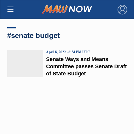
×
#senate budget
April 8, 2022 · 6:54 PM UTC
Senate Ways and Means
Committee passes Senate Draft
of State Budget