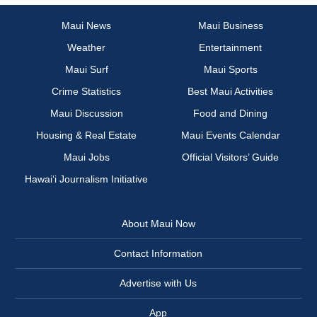
Maui News
Maui Business
Weather
Entertainment
Maui Surf
Maui Sports
Crime Statistics
Best Maui Activities
Maui Discussion
Food and Dining
Housing & Real Estate
Maui Events Calendar
Maui Jobs
Official Visitors’ Guide
Hawai‘i Journalism Initiative
About Maui Now
Contact Information
Advertise with Us
App