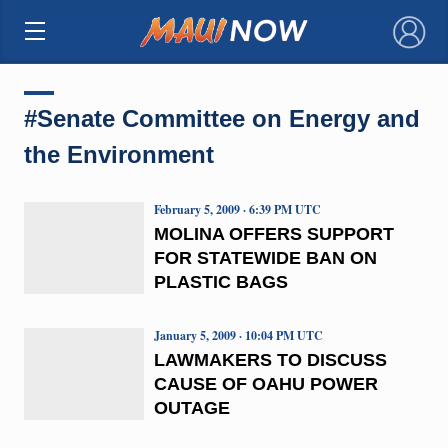
×
#Senate Committee on Energy and
the Environment
February 5, 2009 · 6:39 PM UTC
MOLINA OFFERS SUPPORT
FOR STATEWIDE BAN ON
PLASTIC BAGS
January 5, 2009 · 10:04 PM UTC
LAWMAKERS TO DISCUSS
CAUSE OF OAHU POWER
OUTAGE