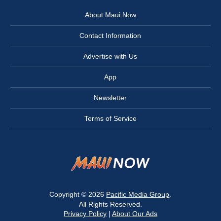
About Maui Now
Contact Information
Advertise with Us
App
Newsletter
Terms of Service
Copyright © 2026
Pacific Media Group
.
All Rights Reserved.
Privacy Policy
|
About Our Ads