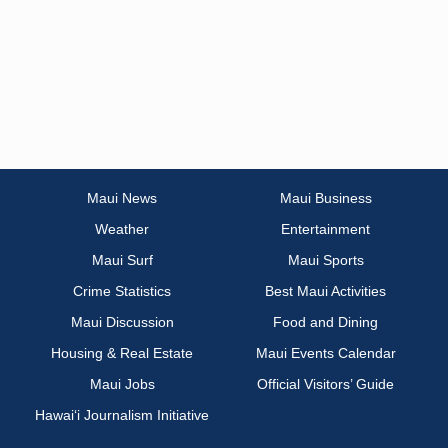
Maui News
Maui Business
Weather
Entertainment
Maui Surf
Maui Sports
Crime Statistics
Best Maui Activities
Maui Discussion
Food and Dining
Housing & Real Estate
Maui Events Calendar
Maui Jobs
Official Visitors’ Guide
Hawai‘i Journalism Initiative