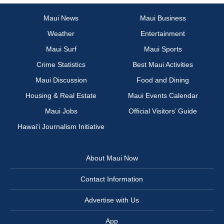
Maui News
Maui Business
Weather
Entertainment
Maui Surf
Maui Sports
Crime Statistics
Best Maui Activities
Maui Discussion
Food and Dining
Housing & Real Estate
Maui Events Calendar
Maui Jobs
Official Visitors’ Guide
Hawai‘i Journalism Initiative
About Maui Now
Contact Information
Advertise with Us
App