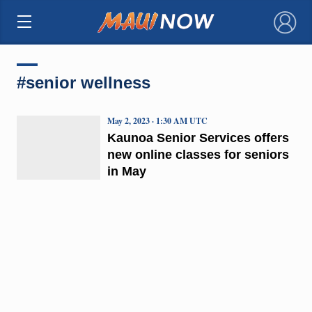
×
#senior wellness
May 2, 2023 · 1:30 AM UTC
Kaunoa Senior Services offers
new online classes for seniors
in May