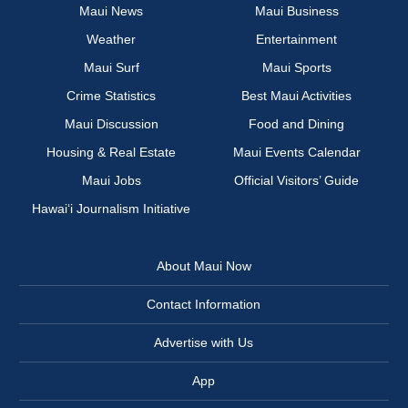
Maui News
Maui Business
Weather
Entertainment
Maui Surf
Maui Sports
Crime Statistics
Best Maui Activities
Maui Discussion
Food and Dining
Housing & Real Estate
Maui Events Calendar
Maui Jobs
Official Visitors’ Guide
Hawai‘i Journalism Initiative
About Maui Now
Contact Information
Advertise with Us
App