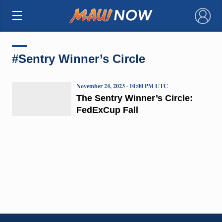
×
#Sentry Winner’s Circle
November 24, 2023 · 10:00 PM UTC
The Sentry Winner’s Circle:
FedExCup Fall