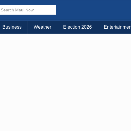
Business
Weather
Election 2026
Entertainmen