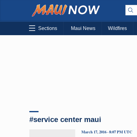
Sections
Maui News
Wildfires
#service center maui
March 17, 2016 · 8:07 PM UTC