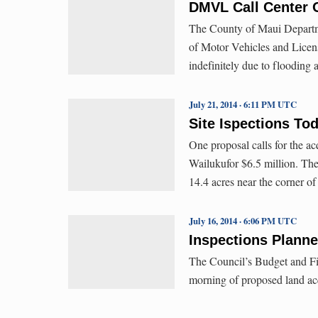
DMVL Call Center O
The County of Maui Departmen
of Motor Vehicles and Licens
indefinitely due to flooding
July 21, 2014 · 6:11 PM UTC
Site Ispections To
One proposal calls for the ac
Wailukufor $6.5 million. The
14.4 acres near the corner o
July 16, 2014 · 6:06 PM UTC
Inspections Planne
The Council’s Budget and Fi
morning of proposed land ac