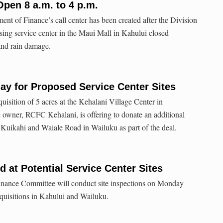
pen 8 a.m. to 4 p.m.
t of Finance’s call center has been created after the Division
ing service center in the Maui Mall in Kahului closed
 and rain damage.
day for Proposed Service Center Sites
quisition of 5 acres at the Kehalani Village Center in
 owner, RCFC Kehalani, is offering to donate an additional
f Kuikahi and Waiale Road in Wailuku as part of the deal.
d at Potential Service Center Sites
nance Committee will conduct site inspections on Monday
quisitions in Kahului and Wailuku.