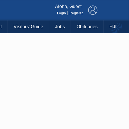
×
Aloha, Guest!
|
Login
Register
t
Visitors' Guide
Jobs
Obituaries
HJI