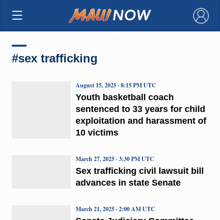
×
#sex trafficking
August 15, 2025 · 8:15 PM UTC
Youth basketball coach
sentenced to 33 years for child
exploitation and harassment of
10 victims
March 27, 2025 · 3:30 PM UTC
Sex trafficking civil lawsuit bill
advances in state Senate
March 21, 2025 · 2:00 AM UTC