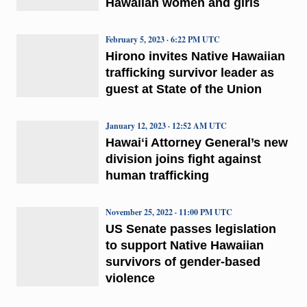
Hawaiian women and girls
February 5, 2023 · 6:22 PM UTC
Hirono invites Native Hawaiian
trafficking survivor leader as
guest at State of the Union
January 12, 2023 · 12:52 AM UTC
Hawaiʻi Attorney General’s new
division joins fight against
human trafficking
November 25, 2022 · 11:00 PM UTC
US Senate passes legislation
to support Native Hawaiian
survivors of gender-based
violence