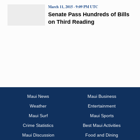
March 11, 2015 · 9:09 PM UTC
Senate Pass Hundreds of Bills
on Third Reading
Maui News
Maui Business
Weather
Entertainment
Maui Surf
Maui Sports
Crime Statistics
Best Maui Activities
Maui Discussion
Food and Dining