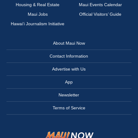
Housing & Real Estate
Maui Events Calendar
Maui Jobs
Official Visitors’ Guide
Hawai‘i Journalism Initiative
About Maui Now
Contact Information
Advertise with Us
App
Newsletter
Terms of Service