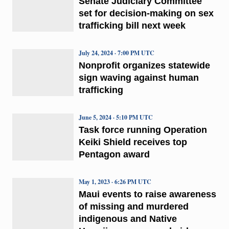
Senate Judiciary Committee
set for decision-making on sex
trafficking bill next week
July 24, 2024 · 7:00 PM UTC
Nonprofit organizes statewide
sign waving against human
trafficking
June 5, 2024 · 5:10 PM UTC
Task force running Operation
Keiki Shield receives top
Pentagon award
May 1, 2023 · 6:26 PM UTC
Maui events to raise awareness
of missing and murdered
indigenous and Native