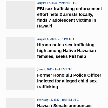
August 17, 2022 · 9:30 PM UTC
FBI sex trafficking enforcement
effort nets 2 arrests locally,
finds 7 adolescent victims in
Hawaiʻi
August 6, 2022 · 7:15 PM UTC
Hirono notes sex trafficking
high among Native Hawaiian
females, seeks FBI help
June 4, 2022 · 1:44 AM UTC
Former Honolulu Police Officer
indicted for alleged child sex
trafficking
February 12, 2022 · 4:35 PM UTC
Hawaiʻi Senate announces