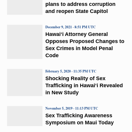
plans to address corruption
and reopen State Capitol
December 9, 2021 · 8:51 PM UTC
Hawaiʻi Attorney General
Opposes Proposed Changes to
Sex Crimes in Model Penal
Code
February 5, 2020 · 11:35 PM UTC
Shocking Reality of Sex
Trafficking in Hawaiʻi Revealed
in New Study
November 5, 2019 · 11:13 PM UTC
Sex Trafficking Awareness
Symposium on Maui Today