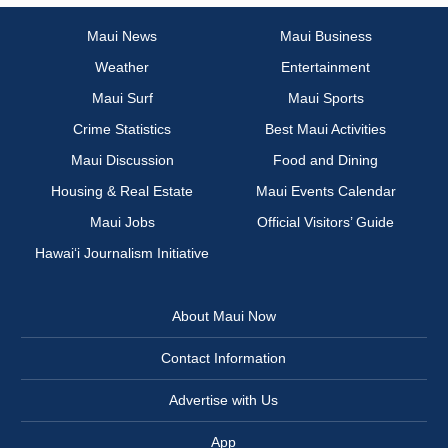
Maui News
Maui Business
Weather
Entertainment
Maui Surf
Maui Sports
Crime Statistics
Best Maui Activities
Maui Discussion
Food and Dining
Housing & Real Estate
Maui Events Calendar
Maui Jobs
Official Visitors’ Guide
Hawai‘i Journalism Initiative
About Maui Now
Contact Information
Advertise with Us
App