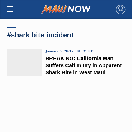
×
#shark bite incident
January 22, 2021 · 7:01 PM UTC
BREAKING: California Man
Suffers Calf Injury in Apparent
Shark Bite in West Maui