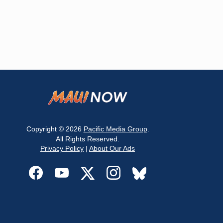
Copyright © 2026
Pacific Media Group
.
All Rights Reserved.
Privacy Policy
|
About Our Ads