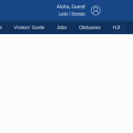
×
Aloha, Guest!
|
Login
Register
t
Visitors' Guide
Jobs
Obituaries
HJI