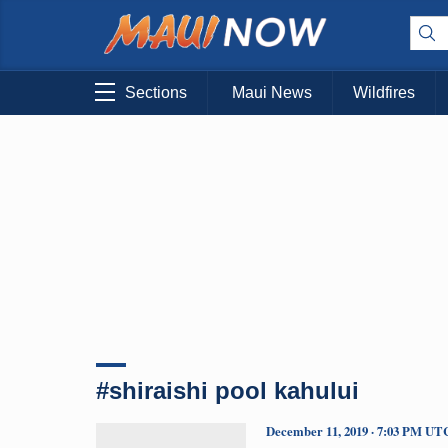
Sections
Maui News
Wildfires
#shiraishi pool kahului
December 11, 2019 · 7:03 PM UT