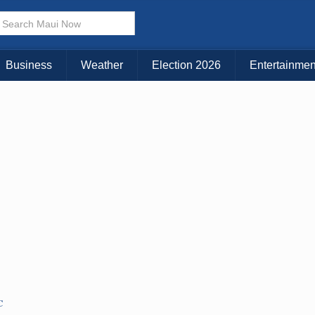
× CLOSE MENU
Choose Your Island:
Business
Weather
Election 2026
Entertainmen
KAUAI
MAUI
BIG ISLAND
C