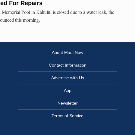
sed For Repairs
Memorial Pool in Kahului is closed due to a water leak, the
nounced this morning.
About Maui Now
Contact Information
Advertise with Us
App
Newsletter
Terms of Service