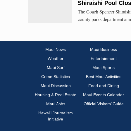
Shiraishi Pool Clo
The Coach Spencer Shiraishi 
county parks department an
Maui News
Maui Business
Weather
Entertainment
Maui Surf
Maui Sports
Crime Statistics
Best Maui Activities
Maui Discussion
Food and Dining
Housing & Real Estate
Maui Events Calendar
Maui Jobs
Official Visitors’ Guide
Hawai‘i Journalism
Initiative