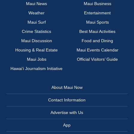
Maui News
Maui Business
Weather
Entertainment
Maui Surf
Maui Sports
Crime Statistics
Best Maui Activities
Maui Discussion
Food and Dining
Housing & Real Estate
Maui Events Calendar
Maui Jobs
Official Visitors’ Guide
Hawai‘i Journalism Initiative
About Maui Now
Contact Information
Advertise with Us
App