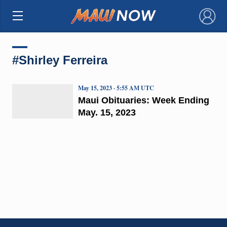
×
#Shirley Ferreira
May 15, 2023 · 5:55 AM UTC
Maui Obituaries: Week Ending
May. 15, 2023