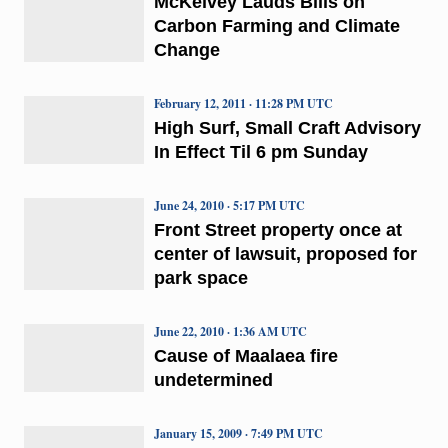
McKelvey Lauds Bills on
Carbon Farming and Climate
Change
February 12, 2011 · 11:28 PM UTC
High Surf, Small Craft Advisory
In Effect Til 6 pm Sunday
June 24, 2010 · 5:17 PM UTC
Front Street property once at
center of lawsuit, proposed for
park space
June 22, 2010 · 1:36 AM UTC
Cause of Maalaea fire
undetermined
January 15, 2009 · 7:49 PM UTC