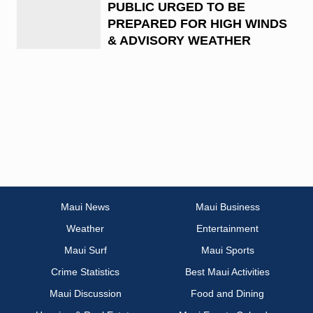
PUBLIC URGED TO BE
PREPARED FOR HIGH WINDS
& ADVISORY WEATHER
Maui News
Maui Business
Weather
Entertainment
Maui Surf
Maui Sports
Crime Statistics
Best Maui Activities
Maui Discussion
Food and Dining