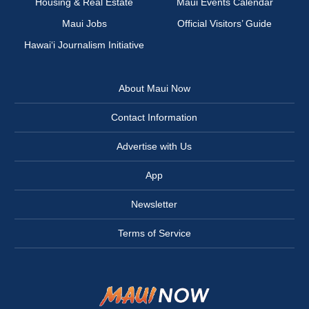
Housing & Real Estate
Maui Events Calendar
Maui Jobs
Official Visitors’ Guide
Hawai‘i Journalism Initiative
About Maui Now
Contact Information
Advertise with Us
App
Newsletter
Terms of Service