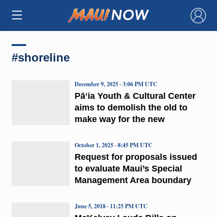
×
#shoreline
December 9, 2025 · 3:06 PM UTC
Pāʻia Youth & Cultural Center
aims to demolish the old to
make way for the new
October 1, 2025 · 8:45 PM UTC
Request for proposals issued
to evaluate Maui’s Special
Management Area boundary
June 5, 2018 · 11:25 PM UTC