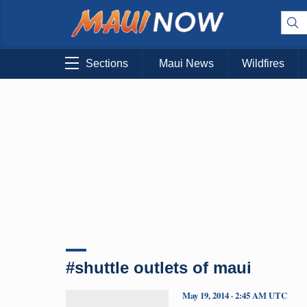
Sections
Maui News
Wildfires
#shuttle outlets of maui
May 19, 2014 · 2:45 AM UTC