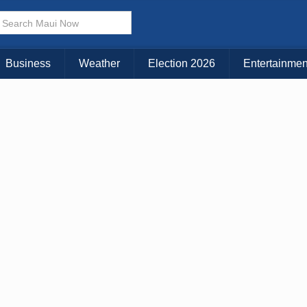
× CLOSE MENU
Choose Your Island:
Business
Weather
Election 2026
Entertainmen
KAUAI
MAUI
BIG ISLAND