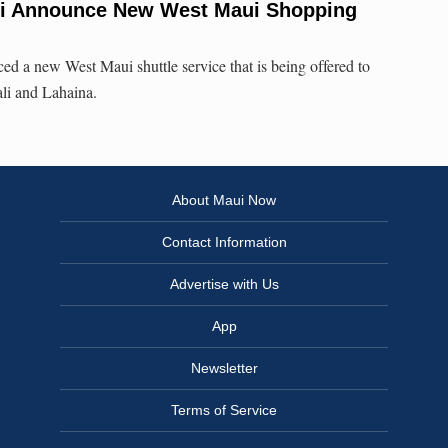
ui Announce New West Maui Shopping
d a new West Maui shuttle service that is being offered to
li and Lahaina.
About Maui Now
Contact Information
Advertise with Us
App
Newsletter
Terms of Service