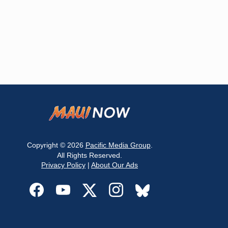
Copyright © 2026
Pacific Media Group
.
All Rights Reserved.
Privacy Policy
|
About Our Ads