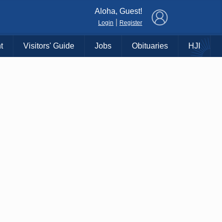
×
Aloha, Guest!
|
Login
Register
t
Visitors' Guide
Jobs
Obituaries
HJI