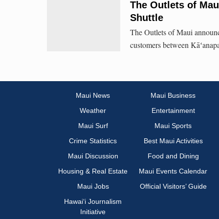
The Outlets of Ma
Shuttle
The Outlets of Maui announce
customers between Kāʻanapa
Maui News
Maui Business
Weather
Entertainment
Maui Surf
Maui Sports
Crime Statistics
Best Maui Activities
Maui Discussion
Food and Dining
Housing & Real Estate
Maui Events Calendar
Maui Jobs
Official Visitors’ Guide
Hawai‘i Journalism
Initiative