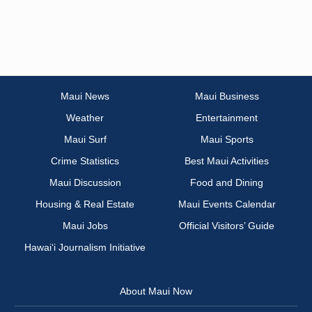
Maui News
Maui Business
Weather
Entertainment
Maui Surf
Maui Sports
Crime Statistics
Best Maui Activities
Maui Discussion
Food and Dining
Housing & Real Estate
Maui Events Calendar
Maui Jobs
Official Visitors’ Guide
Hawai‘i Journalism Initiative
About Maui Now