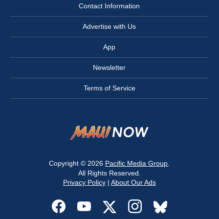
Contact Information
Advertise with Us
App
Newsletter
Terms of Service
Copyright © 2026
Pacific Media Group
.
All Rights Reserved.
Privacy Policy
|
About Our Ads