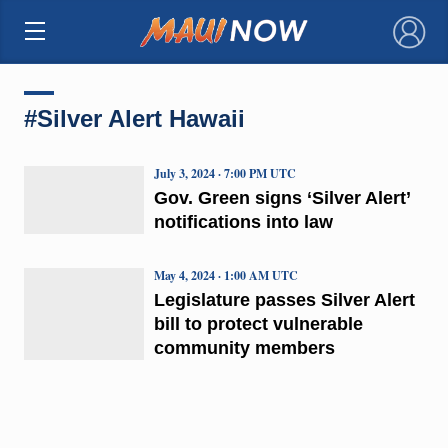
×
#Silver Alert Hawaii
July 3, 2024 · 7:00 PM UTC
Gov. Green signs ‘Silver Alert’
notifications into law
May 4, 2024 · 1:00 AM UTC
Legislature passes Silver Alert
bill to protect vulnerable
community members