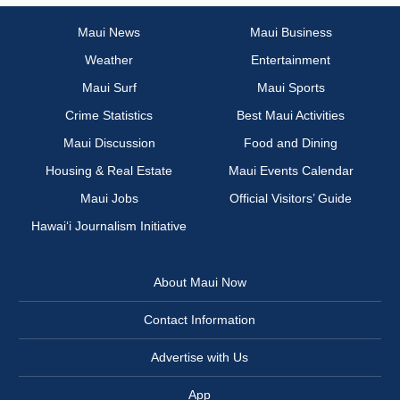
Maui News
Maui Business
Weather
Entertainment
Maui Surf
Maui Sports
Crime Statistics
Best Maui Activities
Maui Discussion
Food and Dining
Housing & Real Estate
Maui Events Calendar
Maui Jobs
Official Visitors’ Guide
Hawai‘i Journalism Initiative
About Maui Now
Contact Information
Advertise with Us
App