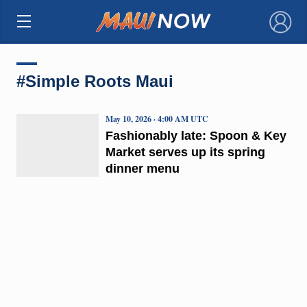
×
#Simple Roots Maui
May 10, 2026 · 4:00 AM UTC
Fashionably late: Spoon & Key
Market serves up its spring
dinner menu