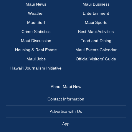
Maui News
Maui Business
Weather
Entertainment
Maui Surf
Maui Sports
Crime Statistics
Best Maui Activities
Maui Discussion
Food and Dining
Housing & Real Estate
Maui Events Calendar
Maui Jobs
Official Visitors’ Guide
Hawai‘i Journalism Initiative
About Maui Now
Contact Information
Advertise with Us
App