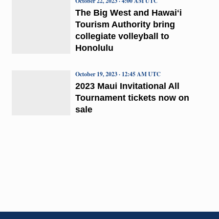
October 22, 2023 · 4:00 AM UTC
The Big West and Hawaiʻi
Tourism Authority bring
collegiate volleyball to
Honolulu
October 19, 2023 · 12:45 AM UTC
2023 Maui Invitational All
Tournament tickets now on
sale