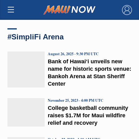
×
#SimpliFi Arena
August 26, 2025 · 9:30 PM UTC
Bank of Hawaiʻi unveils new
name for historic sports venue:
Bankoh Arena at Stan Sheriff
Center
November 25, 2023 · 4:00 PM UTC
College basketball community
raises $1.7M for Maui wildfire
relief and recovery