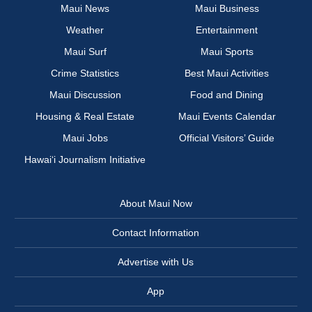
Maui News
Maui Business
Weather
Entertainment
Maui Surf
Maui Sports
Crime Statistics
Best Maui Activities
Maui Discussion
Food and Dining
Housing & Real Estate
Maui Events Calendar
Maui Jobs
Official Visitors’ Guide
Hawai‘i Journalism Initiative
About Maui Now
Contact Information
Advertise with Us
App