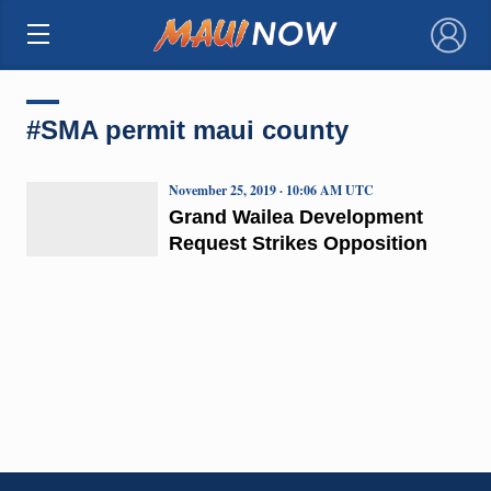
×
#SMA permit maui county
November 25, 2019 · 10:06 AM UTC
Grand Wailea Development
Request Strikes Opposition